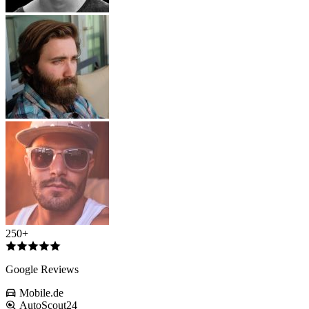
250+
Google Reviews
Mobile.de
AutoScout24