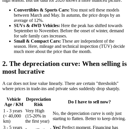
high season. But the data for 2026 shows a more nuanced picture:
Convertibles & Sports Cars:
You must sell these models
between March and May. In autumn, the price drops by an
average of 12%.
SUVs & 4WD Vehicles:
Here the peak has shifted towards
September to November. Before the onset of winter, demand
for safe family cars increases.
Small & Compact Cars:
These are independent of the
season. Here, mileage and technical inspection (TÜV) decide
much more about the price than the month.
2. The depreciation curve: When selling is
most lucrative
A car does not lose value linearly. There are certain "thresholds"
where prices in trade-ins and private sales suddenly drop sharply.
Vehicle
Depreciation
Do I have to sell now?
Age / KM
Risk
1 - 3 years
Very High
No, the depreciation curve is only just
(< 40,000
(15-20% in
starting to flatten. Better to keep driving.
km)
the first year)
3 - 5 years
Yes!
Perfect moment. Financing has