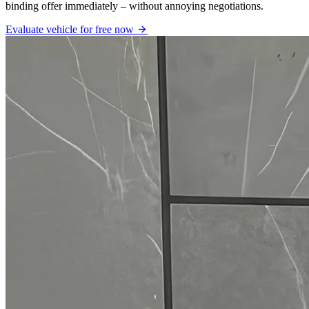
binding offer immediately – without annoying negotiations.
Evaluate vehicle for free now