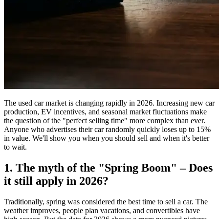
The used car market is changing rapidly in 2026. Increasing new car
production, EV incentives, and seasonal market fluctuations make
the question of the "perfect selling time" more complex than ever.
Anyone who advertises their car randomly quickly loses up to 15%
in value. We'll show you when you should sell and when it's better
to wait.
1. The myth of the "Spring Boom" – Does
it still apply in 2026?
Traditionally, spring was considered the best time to sell a car. The
weather improves, people plan vacations, and convertibles have