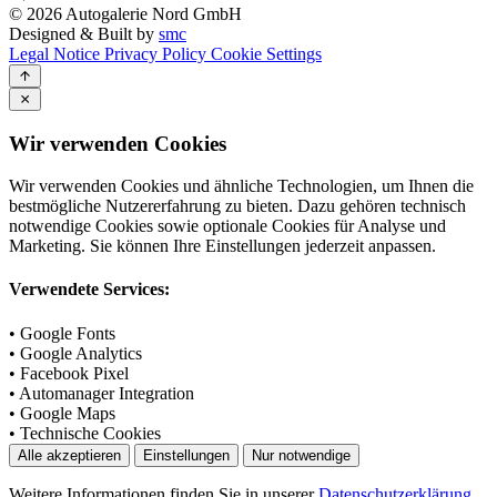
© 2026 Autogalerie Nord GmbH
Designed & Built by
smc
Legal Notice
Privacy Policy
Cookie Settings
Wir verwenden Cookies
Wir verwenden Cookies und ähnliche Technologien, um Ihnen die
bestmögliche Nutzererfahrung zu bieten. Dazu gehören technisch
notwendige Cookies sowie optionale Cookies für Analyse und
Marketing. Sie können Ihre Einstellungen jederzeit anpassen.
Verwendete Services:
• Google Fonts
• Google Analytics
• Facebook Pixel
• Automanager Integration
• Google Maps
• Technische Cookies
Alle akzeptieren
Einstellungen
Nur notwendige
Weitere Informationen finden Sie in unserer
Datenschutzerklärung