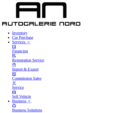
Inventory
Car Purchase
Services
Financing
Registration Service
Import & Export
Commission Sales
Service
Sell Vehicle
Business
Business Solutions