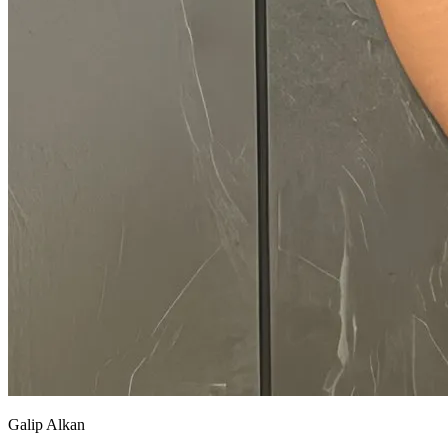
Galip Alkan