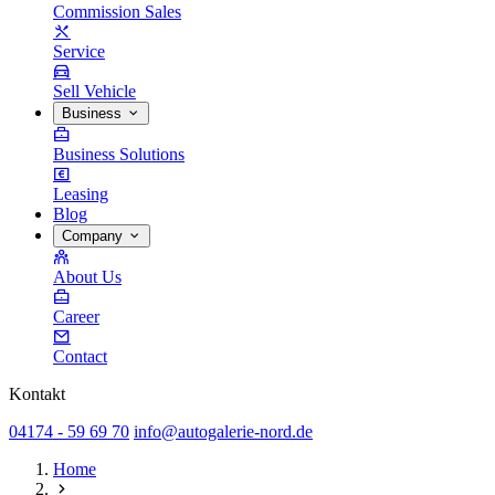
Commission Sales
Service
Sell Vehicle
Business
Business Solutions
Leasing
Blog
Company
About Us
Career
Contact
Kontakt
04174 - 59 69 70
info@autogalerie-nord.de
Home