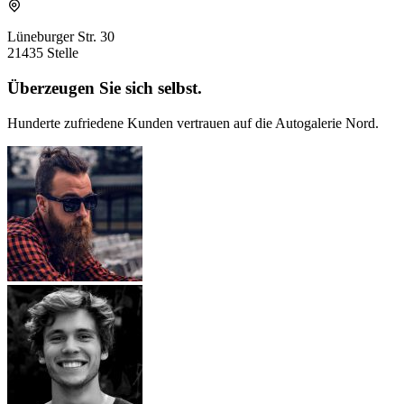
Lüneburger Str. 30
21435 Stelle
Überzeugen Sie sich selbst.
Hunderte zufriedene Kunden vertrauen auf die Autogalerie Nord.