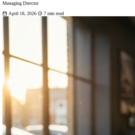
Managing Director
April 18, 2026
7 min read