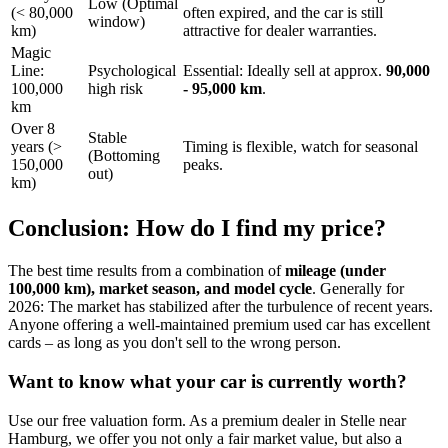
Low (Optimal
(< 80,000
often expired, and the car is still
window)
km)
attractive for dealer warranties.
Magic
Line:
Psychological
Essential: Ideally sell at approx.
90,000
100,000
high risk
- 95,000 km
.
km
Over 8
Stable
years (>
Timing is flexible, watch for seasonal
(Bottoming
150,000
peaks.
out)
km)
Conclusion: How do I find my price?
The best time results from a combination of
mileage (under
100,000 km), market season, and model cycle
. Generally for
2026: The market has stabilized after the turbulence of recent years.
Anyone offering a well-maintained premium used car has excellent
cards – as long as you don't sell to the wrong person.
Want to know what your car is currently worth?
Use our free valuation form. As a premium dealer in Stelle near
Hamburg, we offer you not only a fair market value, but also a