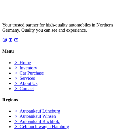
Your trusted partner for high-quality automobiles in Northern
Germany. Quality you can see and experience.
Menu
Home
Inventory
Car Purchase
Services
About Us
Contact
Regions
Autoankauf Lüneburg
Autoankauf Winsen
Autoankauf Buchholz
Gebrauchtwagen Hamburg