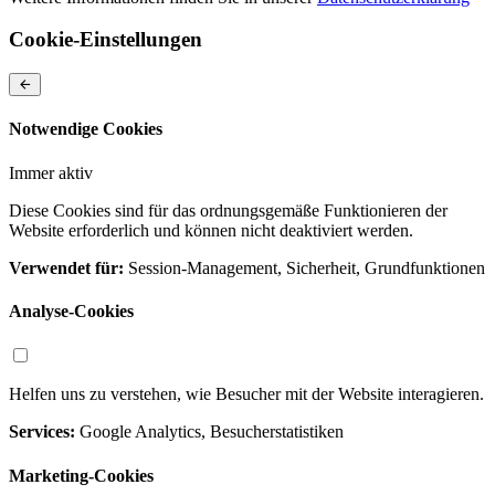
Cookie-Einstellungen
Notwendige Cookies
Immer aktiv
Diese Cookies sind für das ordnungsgemäße Funktionieren der
Website erforderlich und können nicht deaktiviert werden.
Verwendet für:
Session-Management, Sicherheit, Grundfunktionen
Analyse-Cookies
Helfen uns zu verstehen, wie Besucher mit der Website interagieren.
Services:
Google Analytics, Besucherstatistiken
Marketing-Cookies