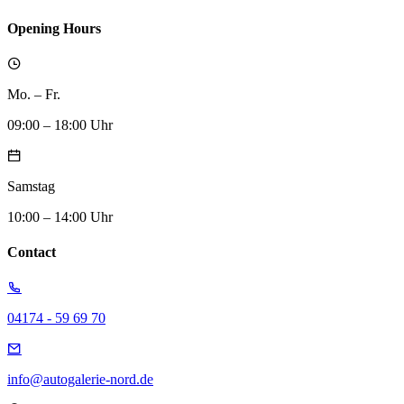
Opening Hours
Mo. – Fr.
09:00 – 18:00 Uhr
Samstag
10:00 – 14:00 Uhr
Contact
04174 - 59 69 70
info@autogalerie-nord.de