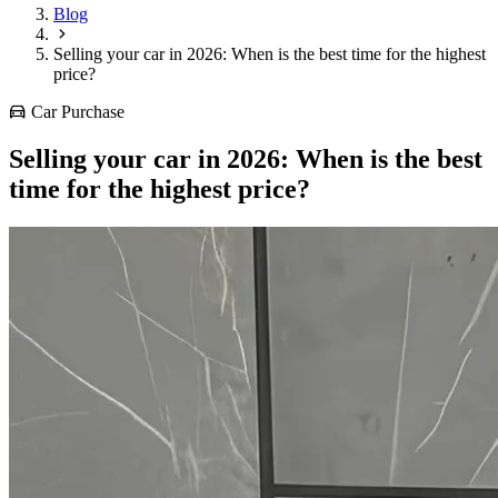
Blog
Selling your car in 2026: When is the best time for the highest
price?
Car Purchase
Selling your car in 2026: When is the best
time for the highest price?