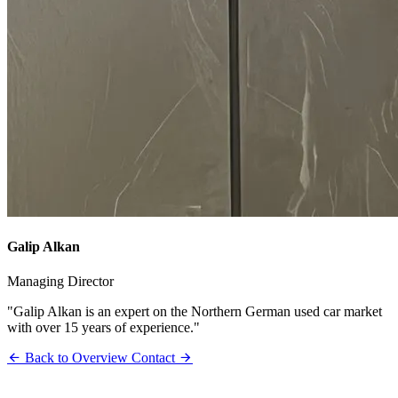
Galip Alkan
Managing Director
"Galip Alkan is an expert on the Northern German used car market
with over 15 years of experience."
Back to Overview
Contact