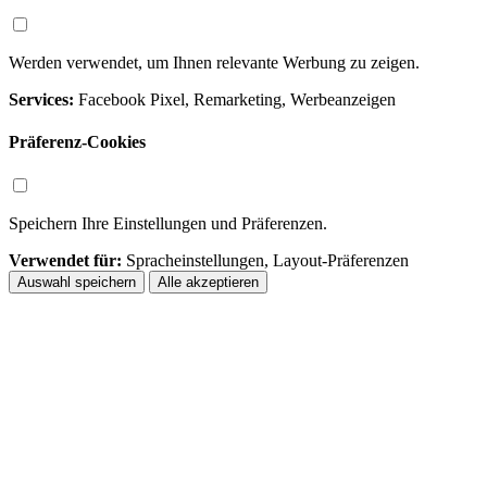
Werden verwendet, um Ihnen relevante Werbung zu zeigen.
Services:
Facebook Pixel, Remarketing, Werbeanzeigen
Präferenz-Cookies
Speichern Ihre Einstellungen und Präferenzen.
Verwendet für:
Spracheinstellungen, Layout-Präferenzen
Auswahl speichern
Alle akzeptieren