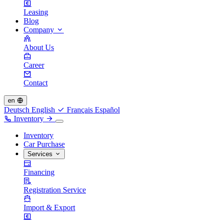
Leasing
Blog
Company
About Us
Career
Contact
en
Deutsch
English
Français
Español
Inventory
Inventory
Car Purchase
Services
Financing
Registration Service
Import & Export