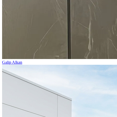
Galip Alkan