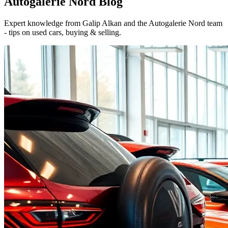
Autogalerie Nord
Blog
Expert knowledge from Galip Alkan and the Autogalerie Nord team
- tips on used cars, buying & selling.