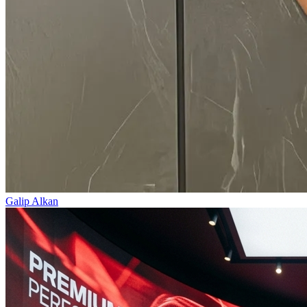
Galip Alkan