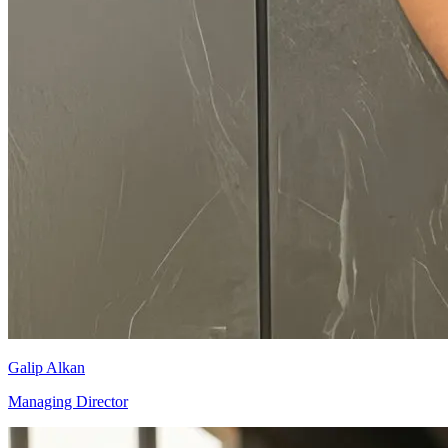
Galip Alkan
Managing Director