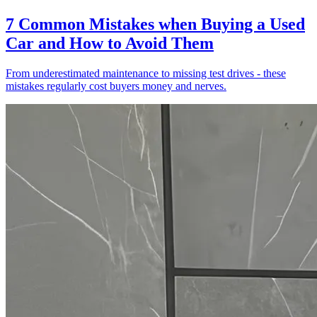
7 Common Mistakes when Buying a Used
Car and How to Avoid Them
From underestimated maintenance to missing test drives - these
mistakes regularly cost buyers money and nerves.