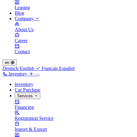
Leasing
Blog
Company
About Us
Career
Contact
en
Deutsch
English
Français
Español
Inventory
Inventory
Car Purchase
Services
Financing
Registration Service
Import & Export