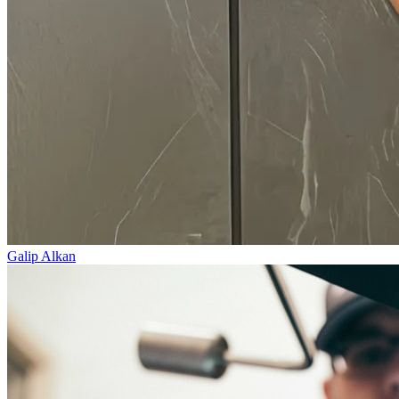
Galip Alkan