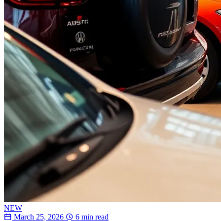
NEW
March 25, 2026
6 min read