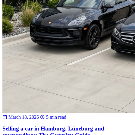
March 18, 2026
5 min read
Selling a car in Hamburg, Lüneburg and