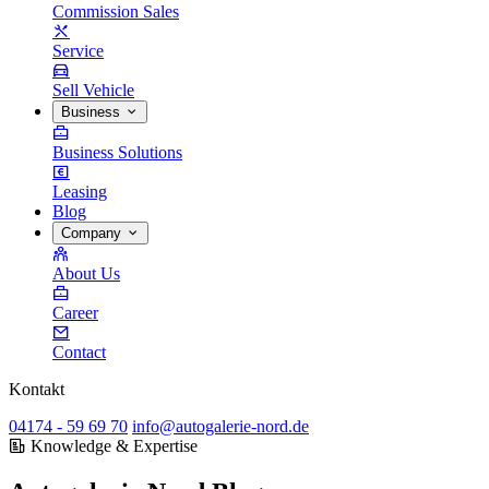
Commission Sales
Service
Sell Vehicle
Business
Business Solutions
Leasing
Blog
Company
About Us
Career
Contact
Kontakt
04174 - 59 69 70
info@autogalerie-nord.de
Knowledge & Expertise