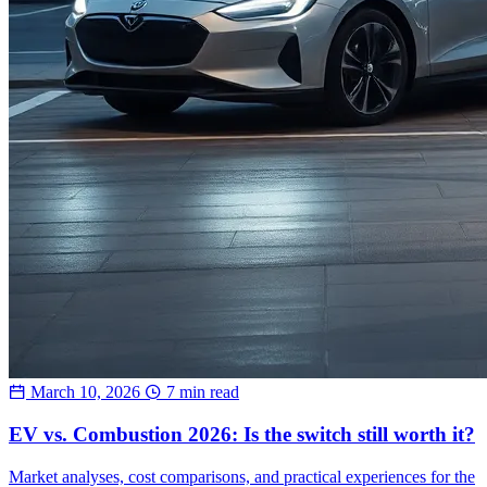
March 10, 2026
7 min read
EV vs. Combustion 2026: Is the switch still worth it?
Market analyses, cost comparisons, and practical experiences for the