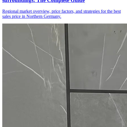
surroundings: The Complete Guide
Regional market overview, price factors, and strategies for the best
sales price in Northern Germany.