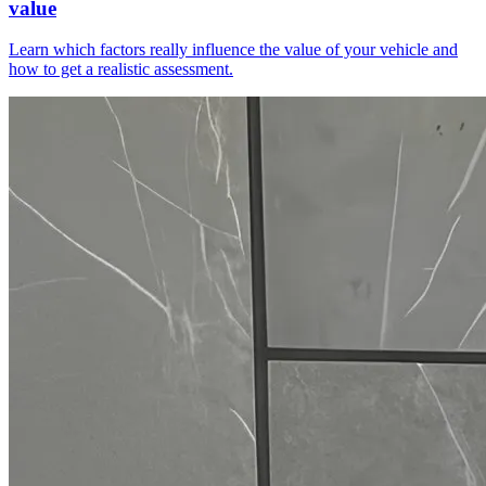
value
Learn which factors really influence the value of your vehicle and
how to get a realistic assessment.