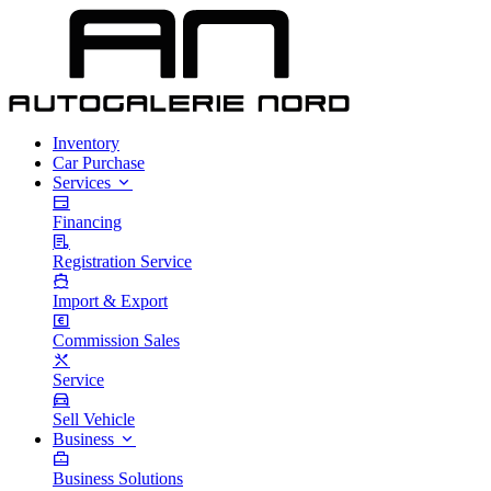
Inventory
Car Purchase
Services
Financing
Registration Service
Import & Export
Commission Sales
Service
Sell Vehicle
Business
Business Solutions