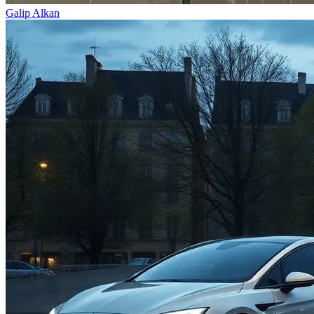
Galip Alkan