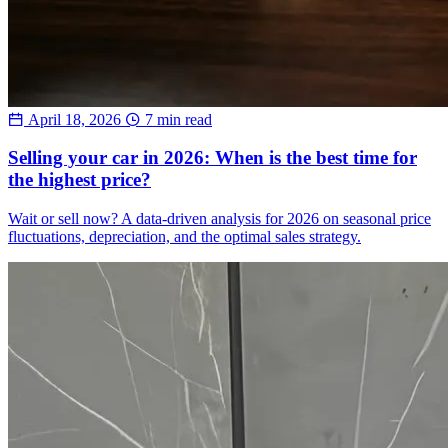
April 18, 2026
7 min read
Selling your car in 2026: When is the best time for
the highest price?
Wait or sell now? A data-driven analysis for 2026 on seasonal price
fluctuations, depreciation, and the optimal sales strategy.