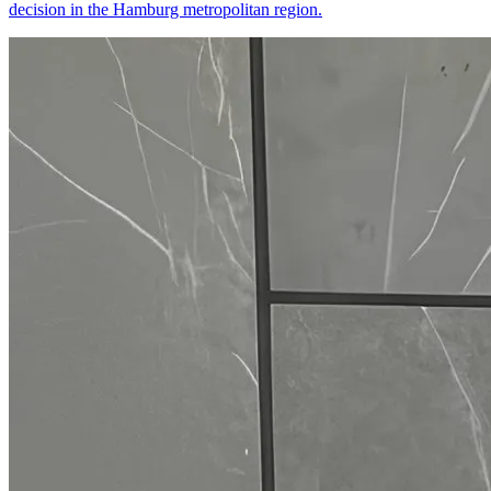
decision in the Hamburg metropolitan region.