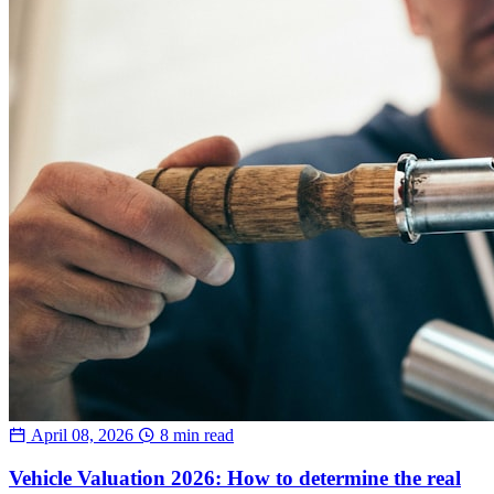
April 08, 2026
8 min read
Vehicle Valuation 2026: How to determine the real