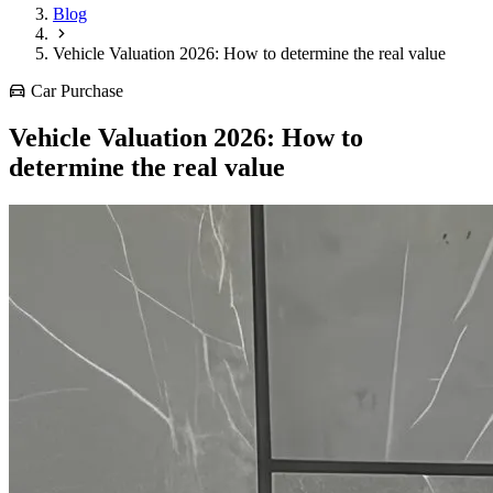
Blog
Vehicle Valuation 2026: How to determine the real value
Car Purchase
Vehicle Valuation 2026: How to
determine the real value