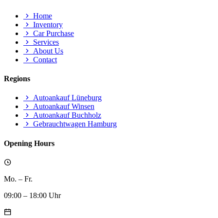
Home
Inventory
Car Purchase
Services
About Us
Contact
Regions
Autoankauf Lüneburg
Autoankauf Winsen
Autoankauf Buchholz
Gebrauchtwagen Hamburg
Opening Hours
Mo. – Fr.
09:00 – 18:00 Uhr