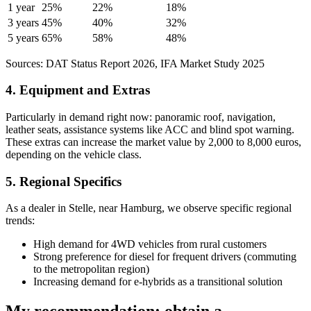
1 year
25%
22%
18%
3 years
45%
40%
32%
5 years
65%
58%
48%
Sources: DAT Status Report 2026, IFA Market Study 2025
4. Equipment and Extras
Particularly in demand right now: panoramic roof, navigation,
leather seats, assistance systems like ACC and blind spot warning.
These extras can increase the market value by 2,000 to 8,000 euros,
depending on the vehicle class.
5. Regional Specifics
As a dealer in Stelle, near Hamburg, we observe specific regional
trends:
High demand for 4WD vehicles from rural customers
Strong preference for diesel for frequent drivers (commuting
to the metropolitan region)
Increasing demand for e-hybrids as a transitional solution