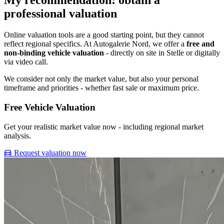
My recommendation: obtain a
professional valuation
Online valuation tools are a good starting point, but they cannot
reflect regional specifics. At Autogalerie Nord, we offer a
free and
non-binding vehicle valuation
- directly on site in Stelle or digitally
via video call.
We consider not only the market value, but also your personal
timeframe and priorities - whether fast sale or maximum price.
Free Vehicle Valuation
Get your realistic market value now - including regional market
analysis.
Request valuation now