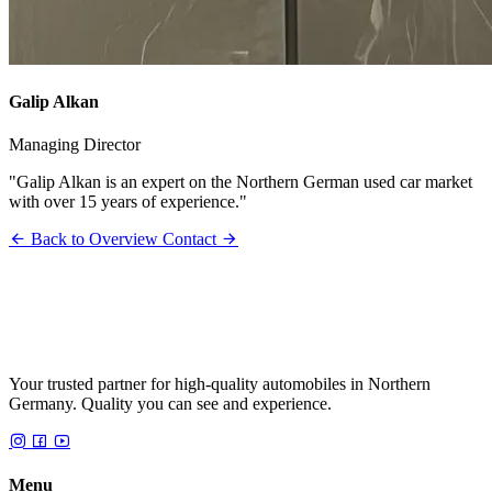
Galip Alkan
Managing Director
"Galip Alkan is an expert on the Northern German used car market
with over 15 years of experience."
Back to Overview
Contact
Your trusted partner for high-quality automobiles in Northern
Germany. Quality you can see and experience.
Menu