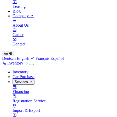
Leasing
Blog
Company
About Us
Career
Contact
en
Deutsch
English
Français
Español
Inventory
Inventory
Car Purchase
Services
Financing
Registration Service
Import & Export