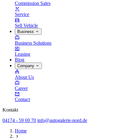
Commission Sales
Service
Sell Vehicle
Business
Business Solutions
Leasing
Blog
Company
About Us
Career
Contact
Kontakt
04174 - 59 69 70
info@autogalerie-nord.de
Home