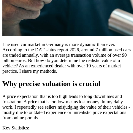
The used car market in Germany is more dynamic than ever.
According to the DAT status report 2026, around 7 million used cars
are traded annually, with an average transaction volume of over 90
billion euros. But how do you determine the realistic value of a
vehicle? As an experienced dealer with over 10 years of market
practice, I share my methods.
Why precise valuation is crucial
A price expectation that is too high leads to long downtimes and
frustration. A price that is too low means lost money. In my daily
work, I repeatedly see sellers misjudging the value of their vehicles -
mostly due to outdated experience or unrealistic price expectations
from online portals.
Key Statistics: