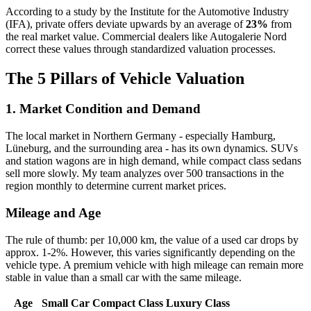
According to a study by the Institute for the Automotive Industry
(IFA), private offers deviate upwards by an average of
23%
from
the real market value. Commercial dealers like Autogalerie Nord
correct these values through standardized valuation processes.
The 5 Pillars of Vehicle Valuation
1. Market Condition and Demand
The local market in Northern Germany - especially Hamburg,
Lüneburg, and the surrounding area - has its own dynamics. SUVs
and station wagons are in high demand, while compact class sedans
sell more slowly. My team analyzes over 500 transactions in the
region monthly to determine current market prices.
Mileage and Age
The rule of thumb: per 10,000 km, the value of a used car drops by
approx. 1-2%. However, this varies significantly depending on the
vehicle type. A premium vehicle with high mileage can remain more
stable in value than a small car with the same mileage.
Age
Small Car
Compact Class
Luxury Class