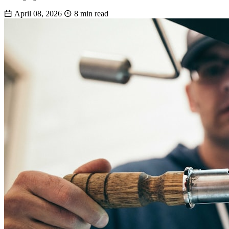
April 08, 2026
8 min read