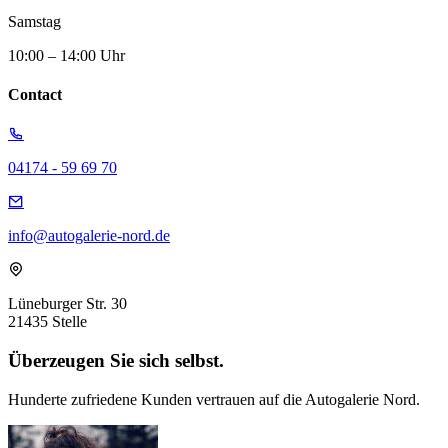
Samstag
10:00 – 14:00 Uhr
Contact
04174 - 59 69 70
info@autogalerie-nord.de
Lüneburger Str. 30
21435 Stelle
Überzeugen Sie sich selbst.
Hunderte zufriedene Kunden vertrauen auf die Autogalerie Nord.