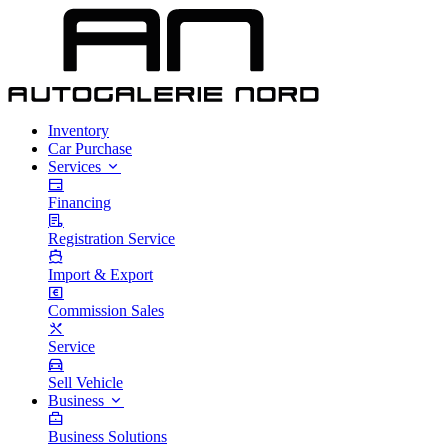
Inventory
Car Purchase
Services
Financing
Registration Service
Import & Export
Commission Sales
Service
Sell Vehicle
Business
Business Solutions