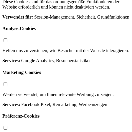
Diese Cookies sind für das ordnungsgemäße Funktionieren der
Website erforderlich und können nicht deaktiviert werden.
Verwendet für:
Session-Management, Sicherheit, Grundfunktionen
Analyse-Cookies
Helfen uns zu verstehen, wie Besucher mit der Website interagieren.
Services:
Google Analytics, Besucherstatistiken
Marketing-Cookies
Werden verwendet, um Ihnen relevante Werbung zu zeigen.
Services:
Facebook Pixel, Remarketing, Werbeanzeigen
Präferenz-Cookies