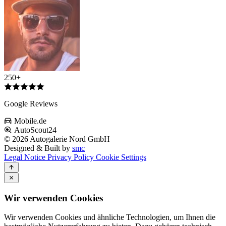
250+
Google Reviews
Mobile.de
AutoScout24
© 2026 Autogalerie Nord GmbH
Designed & Built by
smc
Legal Notice
Privacy Policy
Cookie Settings
Wir verwenden Cookies
Wir verwenden Cookies und ähnliche Technologien, um Ihnen die