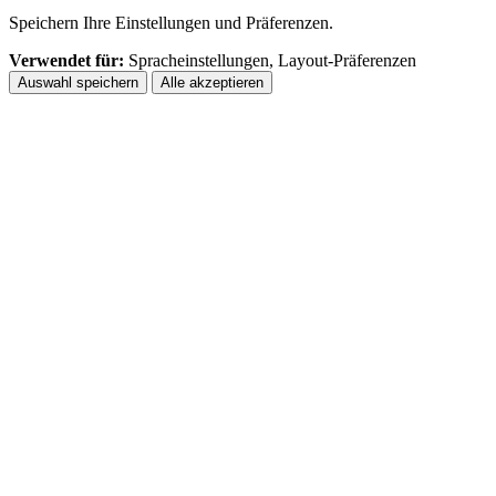
Speichern Ihre Einstellungen und Präferenzen.
Verwendet für:
Spracheinstellungen, Layout-Präferenzen
Auswahl speichern
Alle akzeptieren