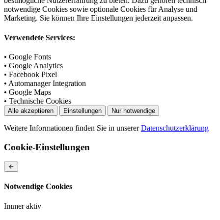
bestmögliche Nutzererfahrung zu bieten. Dazu gehören technisch
notwendige Cookies sowie optionale Cookies für Analyse und
Marketing. Sie können Ihre Einstellungen jederzeit anpassen.
Verwendete Services:
• Google Fonts
• Google Analytics
• Facebook Pixel
• Automanager Integration
• Google Maps
• Technische Cookies
Alle akzeptieren
Einstellungen
Nur notwendige
Weitere Informationen finden Sie in unserer
Datenschutzerklärung
Cookie-Einstellungen
Notwendige Cookies
Immer aktiv