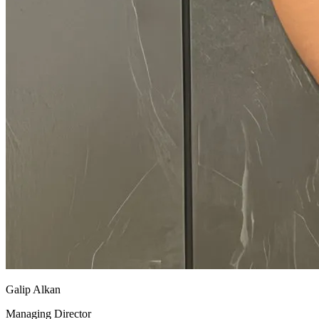
Galip Alkan
Managing Director